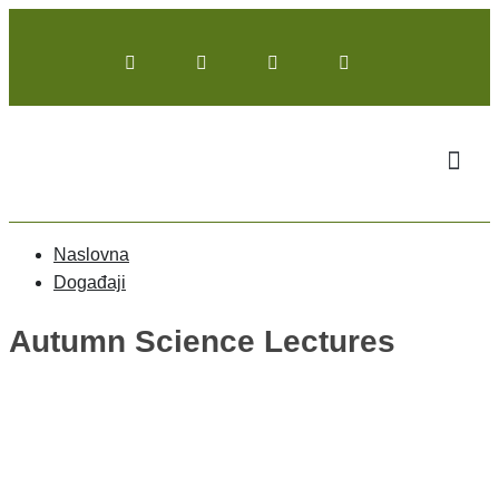
Naslovna
Događaji
Autumn Science Lectures