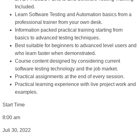
Included.
Learn Software Testing and Automation basics from a
professional trainer from your own desk.
Information packed practical training starting from
basics to advanced testing techniques.
Best suitable for beginners to advanced level users and
who learn faster when demonstrated.
Course content designed by considering current
software testing technology and the job market.
Practical assignments at the end of every session.
Practical learning experience with live project work and
examples.
Start Time
8:00 am
Juli 30, 2022