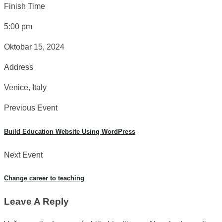
Finish Time
5:00 pm
Oktobar 15, 2024
Address
Venice, Italy
Previous Event
Build Education Website Using WordPress
Next Event
Change career to teaching
Leave A Reply