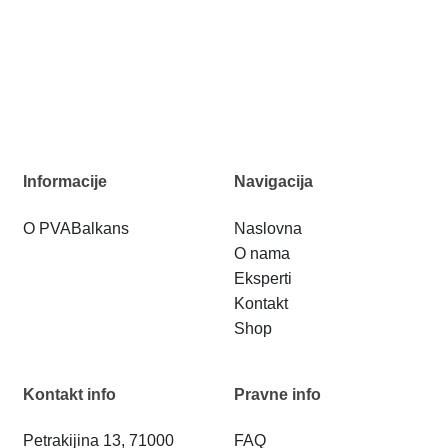
Informacije
Navigacija
O PVABalkans
Naslovna
O nama
Eksperti
Kontakt
Shop
Kontakt info
Pravne info
Petrakijina 13, 71000
FAQ