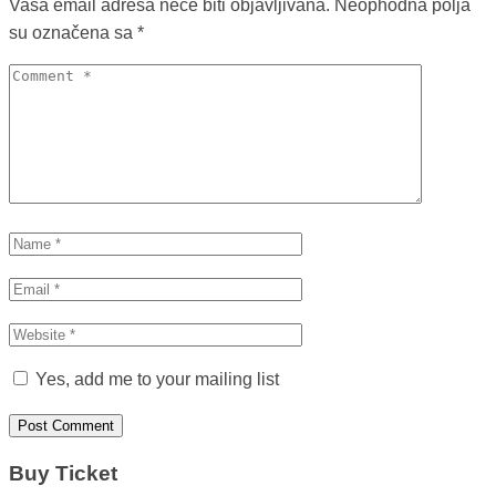
Vaša email adresa neće biti objavljivana.
Neophodna polja
su označena sa
*
Yes, add me to your mailing list
Buy Ticket