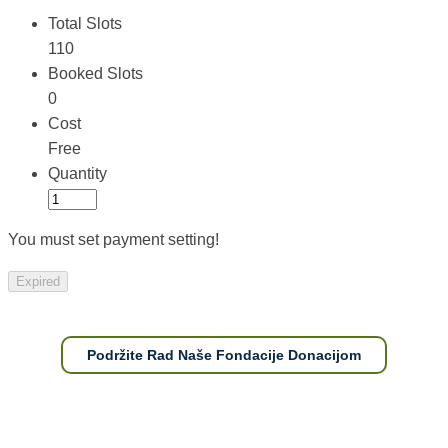
Total Slots
110
Booked Slots
0
Cost
Free
Quantity
You must set payment setting!
Expired
Podržite Rad Naše Fondacije Donacijom