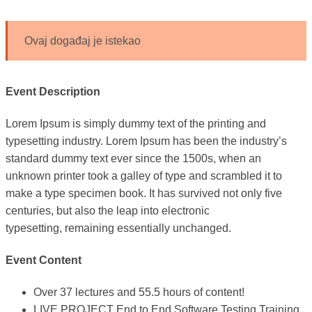
Ovaj događaj je istekao
Event Description
Lorem Ipsum is simply dummy text of the printing and
typesetting industry. Lorem Ipsum has been the industry’s
standard dummy text ever since the 1500s, when an
unknown printer took a galley of type and scrambled it to
make a type specimen book. It has survived not only five
centuries, but also the leap into electronic
typesetting, remaining essentially unchanged.
Event Content
Over 37 lectures and 55.5 hours of content!
LIVE PROJECT End to End Software Testing Training