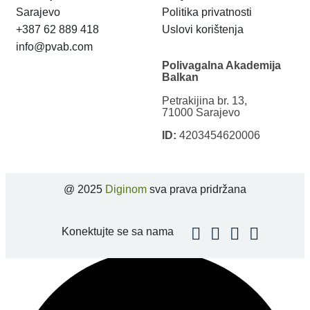
Sarajevo
Politika privatnosti
+387 62 889 418
Uslovi korištenja
info@pvab.com
Polivagalna Akademija
Balkan
Petrakijina br. 13,
71000 Sarajevo
ID:
4203454620006
@ 2025
Diginom
sva prava pridržana
Konektujte se sa nama